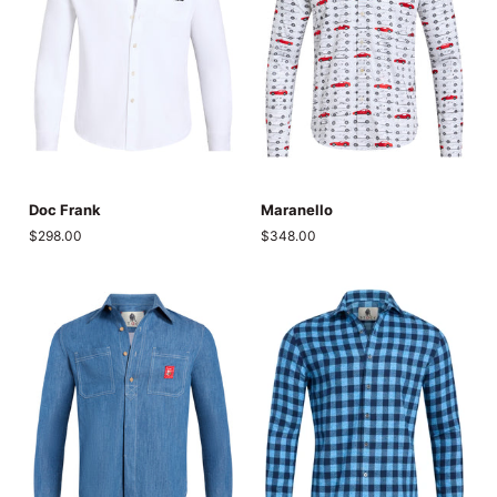
Doc
Maranello
Doc Frank
Maranello
Frank
$298.00
$348.00