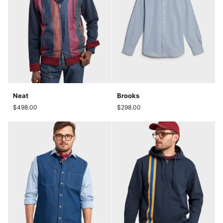
Neat
Brooks
Neat
Brooks
$498.00
$298.00