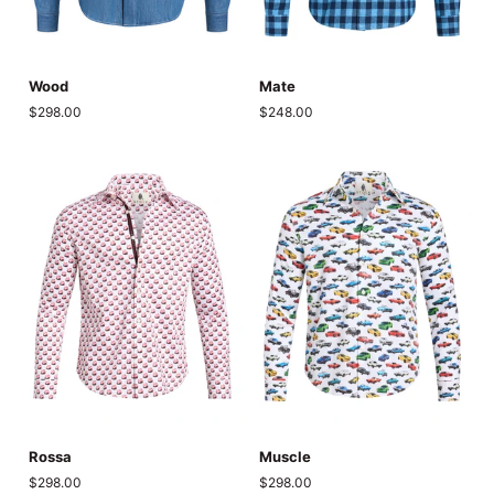
Wood
Mate
Wood
Mate
$298.00
$248.00
Rossa
Muscle
Rossa
Muscle
$298.00
$298.00