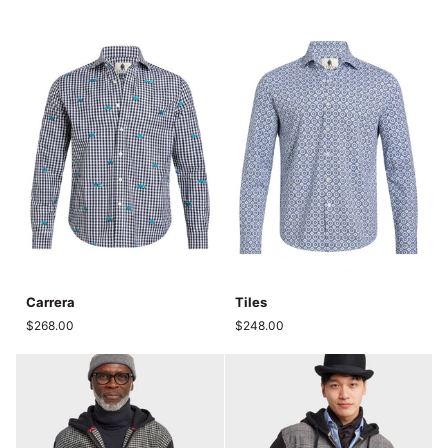
Carrera
Tiles
Carrera
Tiles
$268.00
$248.00