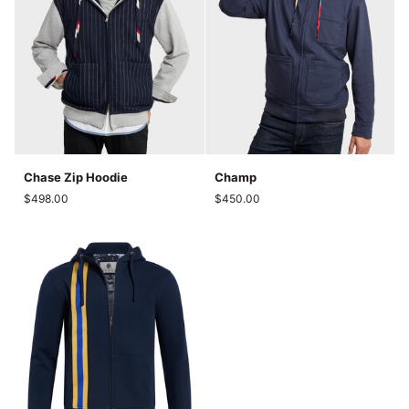
Chase
Champ
Chase Zip Hoodie
Champ
Zip
$498.00
$450.00
Hoodie