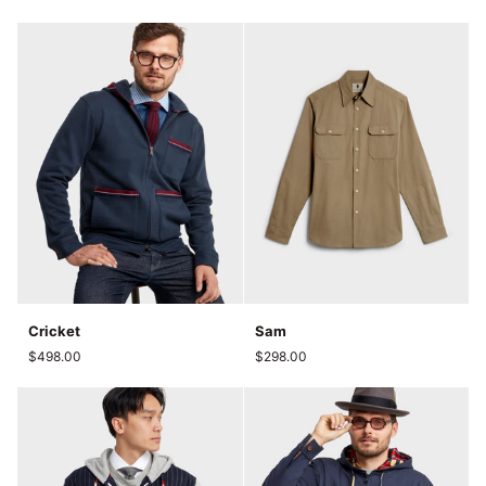
Cricket
Sam
Cricket
Sam
$498.00
$298.00