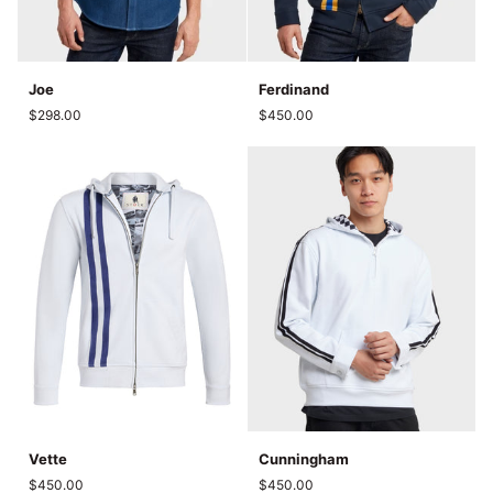
Joe
Ferdinand
Joe
Ferdinand
$298.00
$450.00
Vette
Cunningham
Vette
Cunningham
$450.00
$450.00