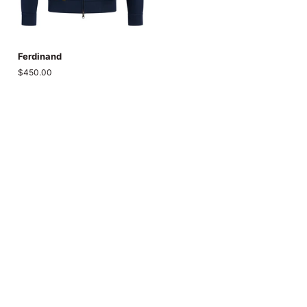
Ferdinand
Ferdinand
$450.00