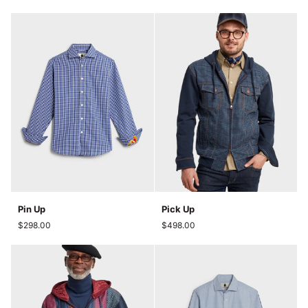
Pin
Pick
Pin Up
Pick Up
Up
Up
$298.00
$498.00