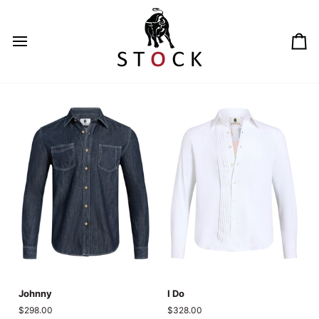
Skip
to
content
Ca
Johnny
I
Johnny
I Do
Do
$298.00
$328.00