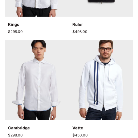
Kings
Ruler
Kings
Ruler
$298.00
$498.00
Cambridge
Vette
Cambridge
Vette
$298.00
$450.00