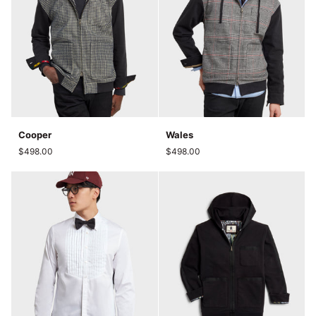
Cooper
Wales
Cooper
Wales
$498.00
$498.00