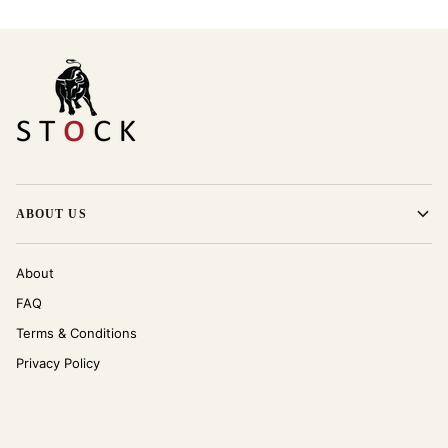
ABOUT US
About
FAQ
Terms & Conditions
Privacy Policy