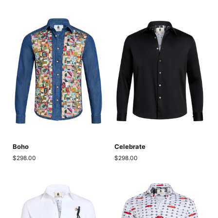
Boho
Celebrate
Boho
Celebrate
$298.00
$298.00